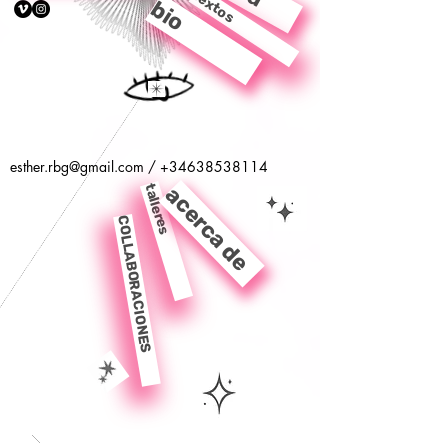
textos
bio
esther.rbg@gmail.com
/
+34638538114
talleres
acerca de
COLLABORACIONES