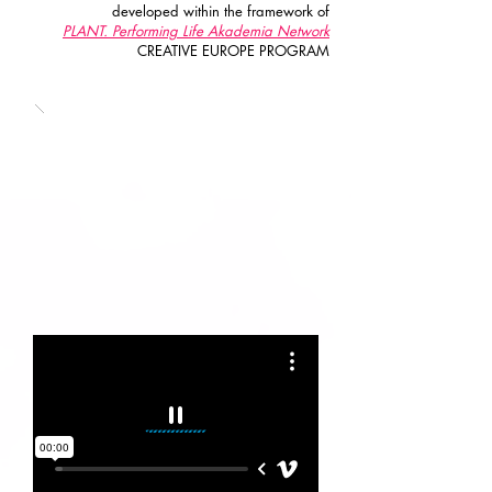
developed within the framework of
PLANT. Performing Life Akademia Network
CREATIVE EUROPE PROGRAM