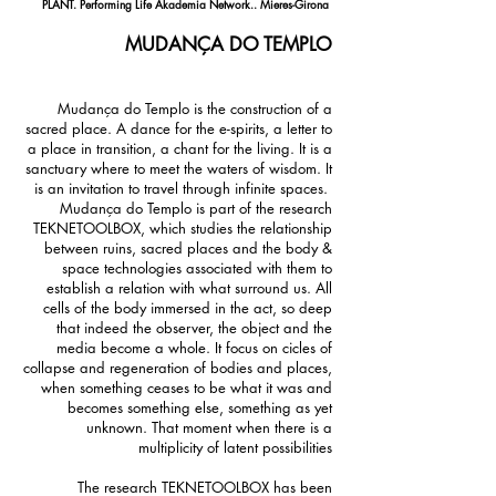
PLANT. Performing Life Akademia Network.. Mieres-Girona
MUDANÇA DO TEMPLO
Mudança do Templo is the construction of a
sacred place. A dance for the e-spirits, a letter to
a place in transition, a chant for the living. It is a
sanctuary where to meet the waters of wisdom. It
is an invitation to travel through infinite spaces.
Mudança do Templo is part of the research
TEKNETOOLBOX, which studies the relationship
between ruins, sacred places and the body &
space technologies associated with them to
establish a relation with what surround us. All
cells of the body immersed in the act, so deep
that indeed the observer, the object and the
media become a whole. It focus on cicles of
collapse and regeneration of bodies and places,
when something ceases to be what it was and
becomes something else, something as yet
unknown. That moment when there is a
multiplicity of latent possibilities
The research TEKNETOOLBOX has been