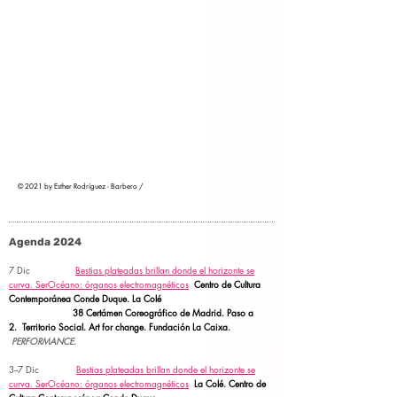
© 2021 by Esther Rodríguez - Barbero /
Agenda 2024
7 Dic
Bestias plateadas brillan donde el horizonte se
curva.
SerOcéano: órganos electromagnéticos
Centro de Cultura
Contemporánea Conde Duque. La Colé
38 Certámen Coreográfico de Madrid. Paso a
2.
Territorio Social.
Art for change. Fundación La Caixa.
PERFORMANCE.
3--7 Dic
Bestias plateadas brillan donde el horizonte se
curva.
SerOcéano: órganos electromagnéticos
La Colé. Centro de