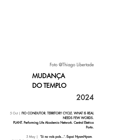
Foto @Thiago Libertade
MUDANÇA
DO TEMPLO
20
24
5 Oct
|
FIO CONDUTOR. TERRITORY CYCLE. WHAT IS REAL
NEEDS FEW WORDS.
PLANT. Performing Life Akademia Network. Central Eletrica
Porto.
5
May |
'Si no vols pols...'. Espai NyamNyam
.