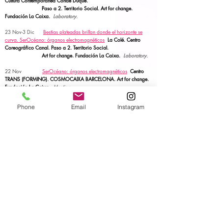
Cultura Contemporánea Conde Duque.
Paso a 2.
Territorio Social. Art for change.
Fundación La Caixa.
Laboratory.
23 Nov-3 Dic
Bestias plateadas brillan donde el horizonte se
curva.
SerOcéano: órganos electromagnéticos
La Colé. Centro
Coreográfico Canal. Paso a 2.
Territorio Social.
Art for change. Fundación La Caixa.
Laboratory.
22 Nov
SerOcéano: órganos electromagnéticos
Centro
TRANS (FORMING). COSMOCAIXA BARCELONA.
Art for change.
Fundación La Caixa.
Meeting.
Oct-Nov
Bestias plateadas brillan donde el horizonte se
Phone
Email
Instagram
curva.
SerOcéano: órganos electromagnéticos
Centro Juvenil Pipo
Velasco. Paso a 2. Territorio Social.
Art for change. Fundación La Caixa.
Laboratory.
1-4 Nov
SerOcéano: órganos electromagnéticos
Elche.
Art
for change. Fundación La Caixa.
Performative talk.
28-31 Oct
Elllugar donde se crean los planetas. SerOcéano:
órganos electromagnéticos
La Caldera Barcelona
Art for change. Fundación La Caixa.
Laboratory &
talk.
6 Oct
OFRENDA
FILO CONDUTOR. PLANT. Performing
Life Akademia Network. Central Eletrica Porto.
ACTION.